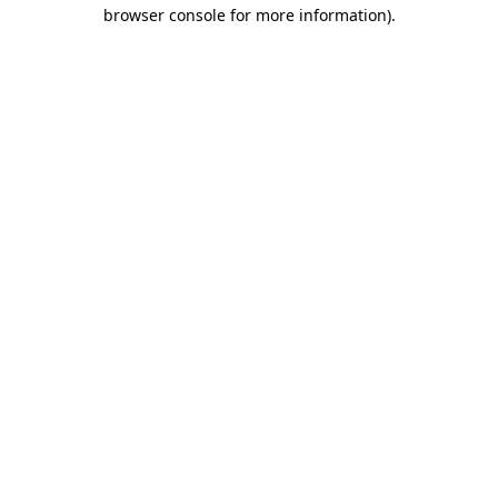
browser console for more information)
.