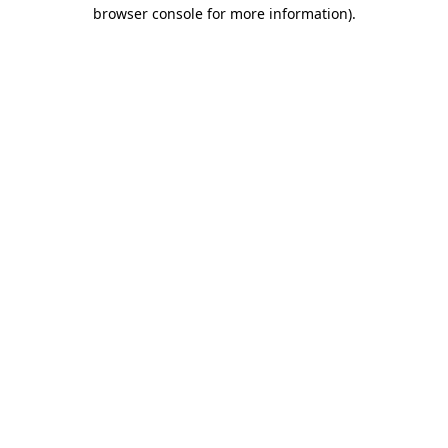
browser console for more information)
.