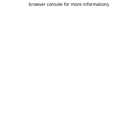
browser console for more information)
.