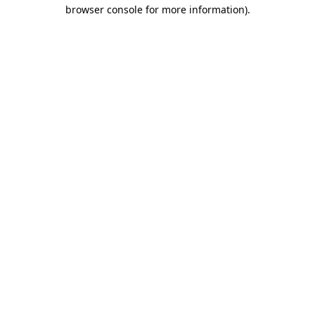
browser console for more information)
.