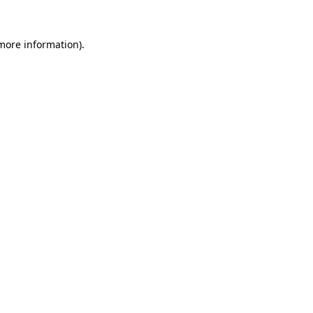
 more information)
.