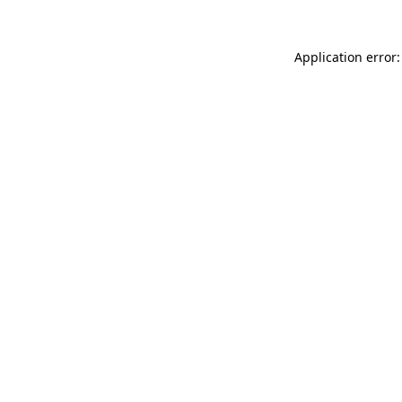
Application error