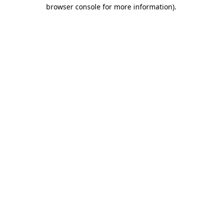
browser console for more information)
.