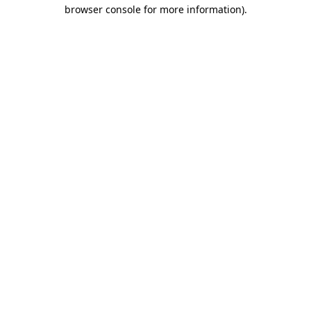
browser console for more information)
.