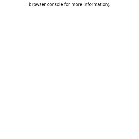
browser console for more information)
.