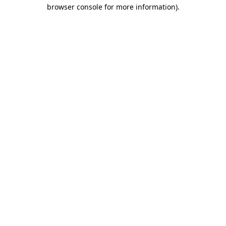
browser console for more information)
.