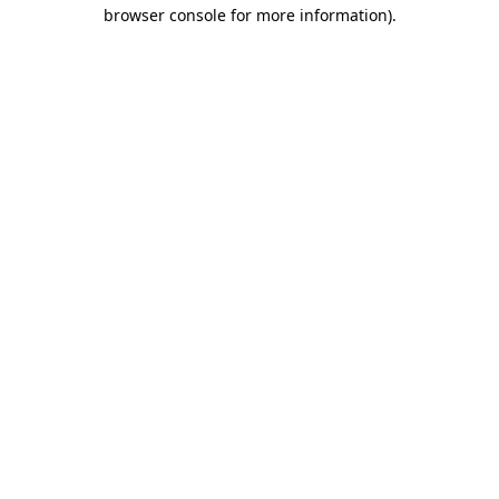
browser console for more information)
.