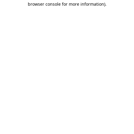
browser console for more information)
.