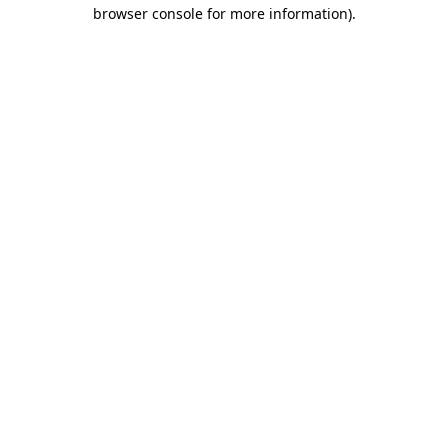
browser console for more information)
.