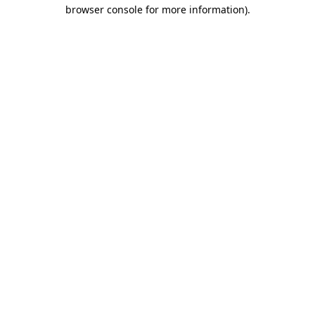
browser console for more information)
.