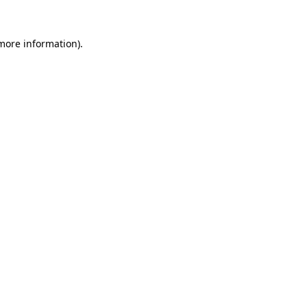
 more information)
.