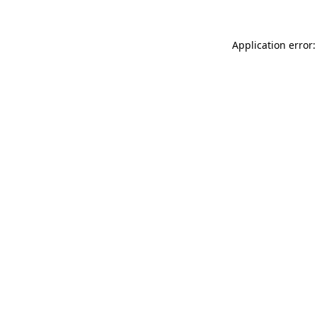
Application error