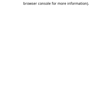
browser console for more information)
.