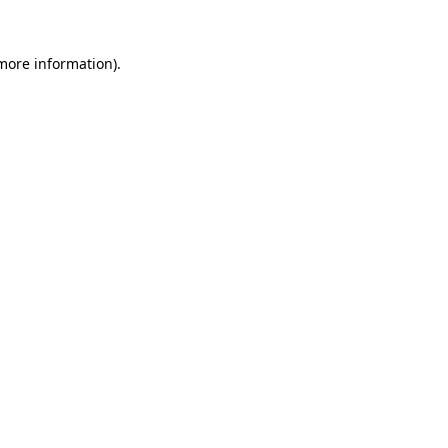
 more information)
.