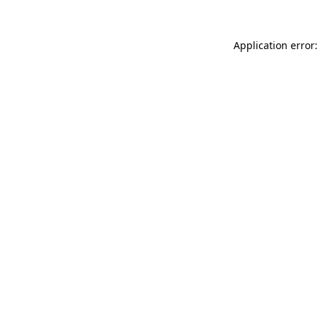
Application error