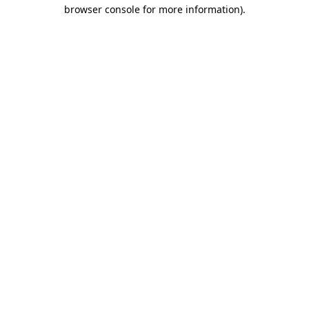
browser console for more information)
.