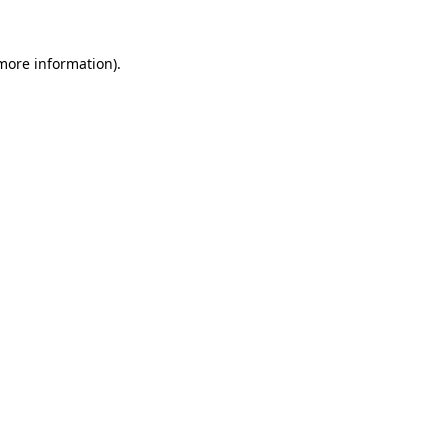
 more information)
.