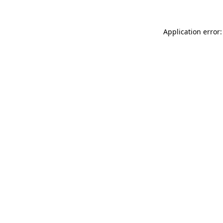
Application error