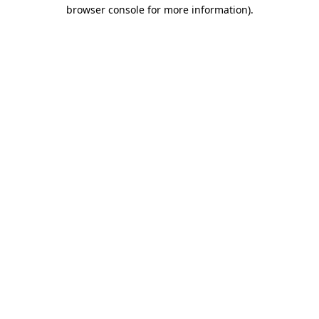
browser console for more information)
.