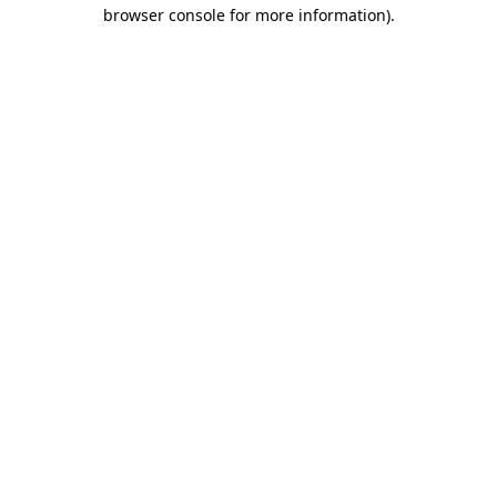
browser console for more information)
.