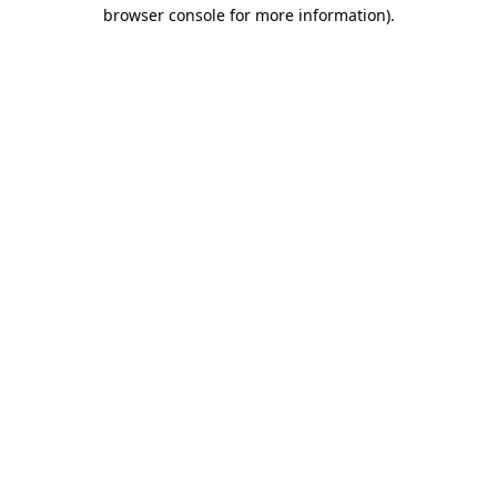
browser console for more information)
.