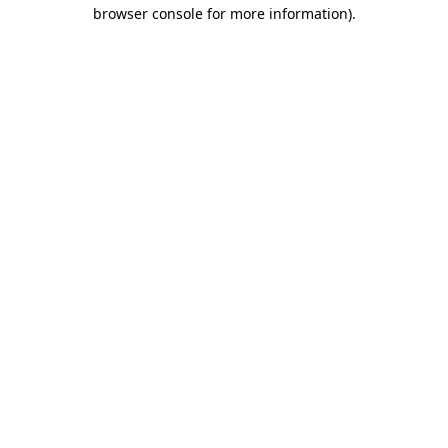
browser console for more information)
.