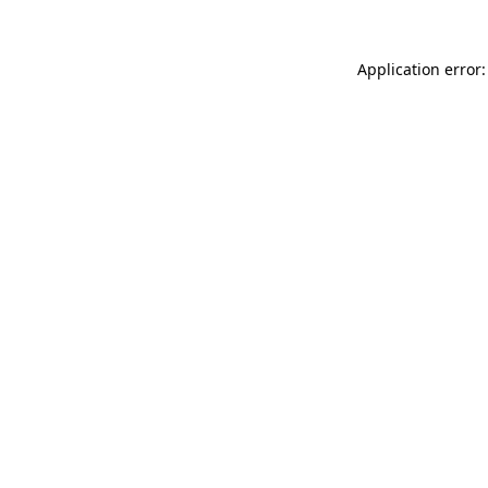
Application error