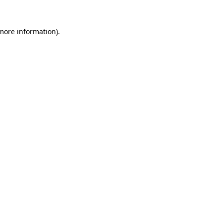
 more information)
.