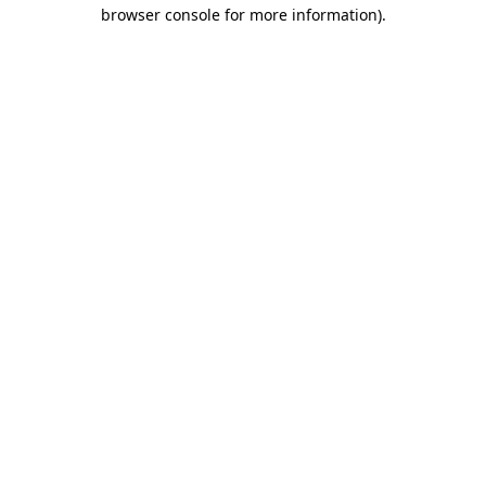
browser console for more information)
.