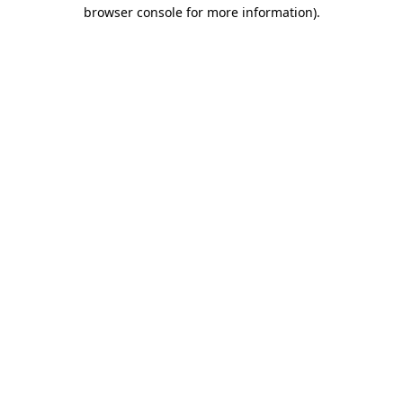
browser console for more information)
.