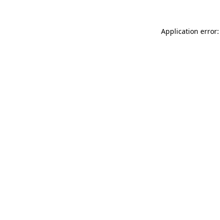
Application error