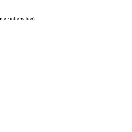
 more information)
.