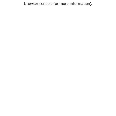
browser console for more information)
.