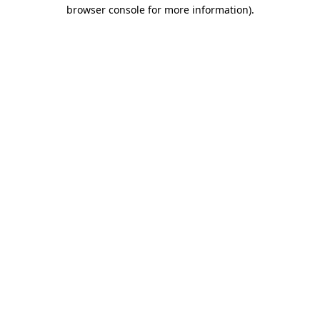
browser console for more information)
.