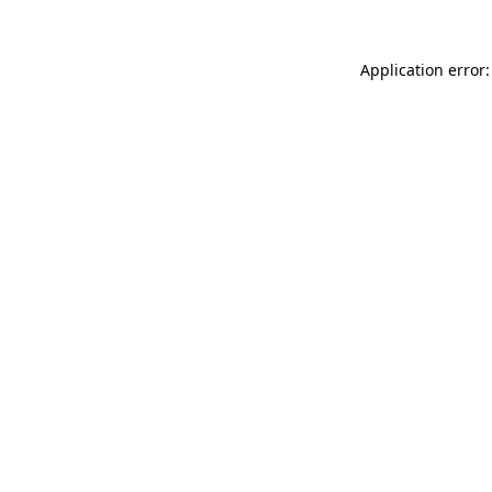
Application error