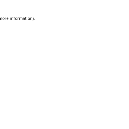
 more information)
.