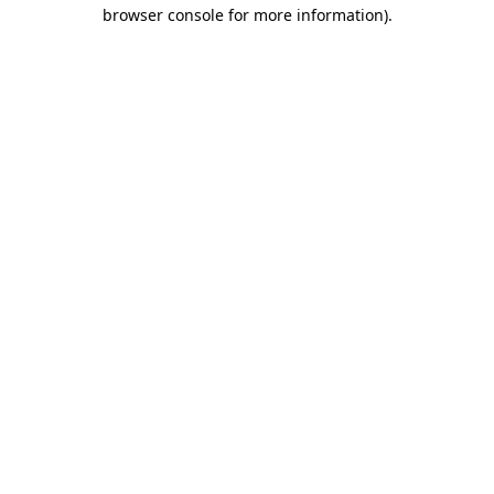
browser console for more information)
.