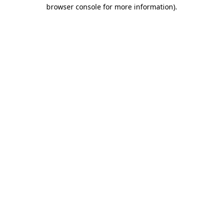
browser console for more information)
.