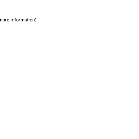
 more information)
.