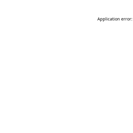
Application error