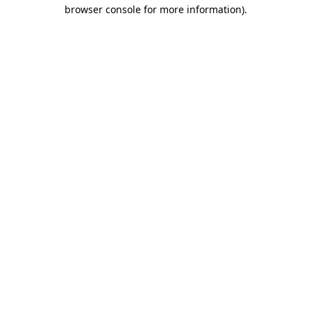
browser console for more information)
.