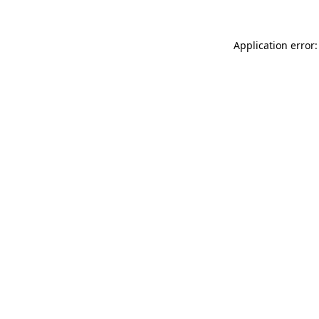
Application error