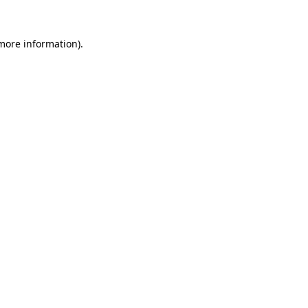
 more information)
.