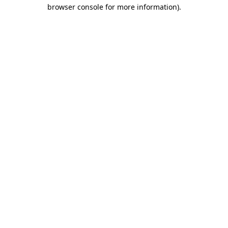
browser console for more information)
.