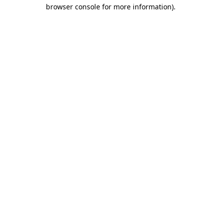
browser console for more information)
.