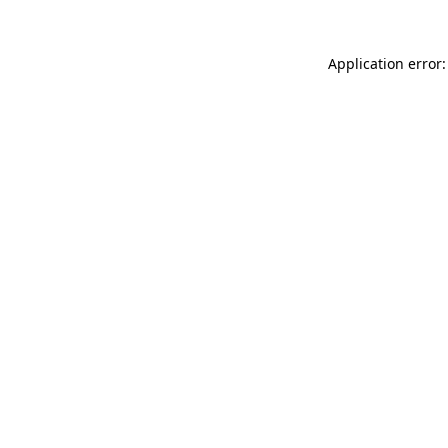
Application error