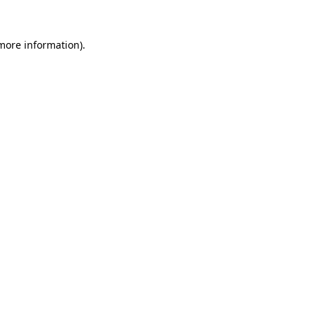
 more information)
.