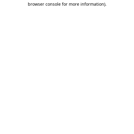
browser console for more information)
.