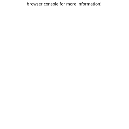
browser console for more information)
.