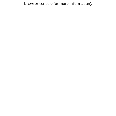
browser console for more information)
.