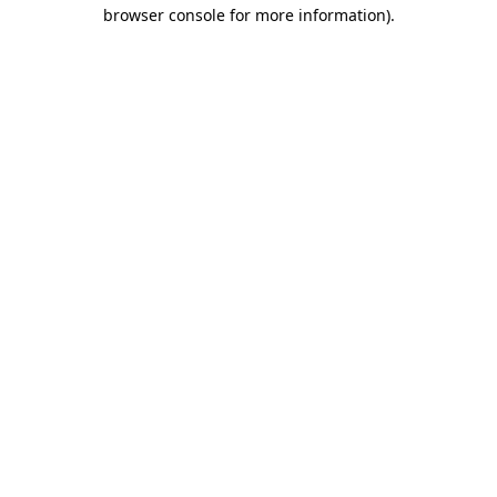
browser console for more information)
.