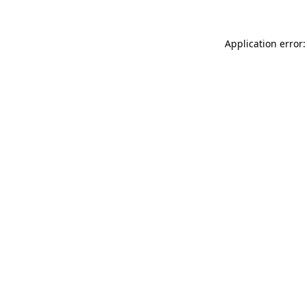
Application error