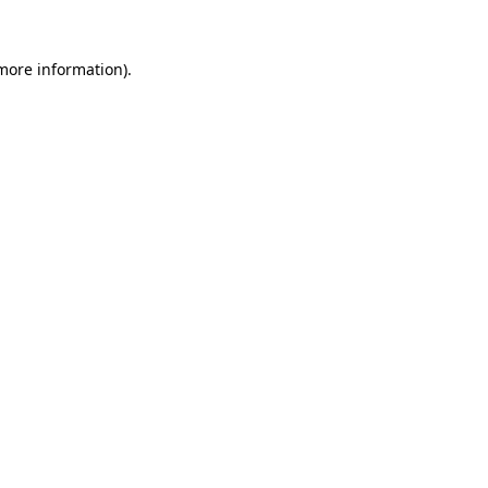
 more information)
.