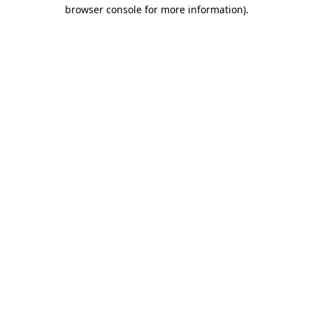
browser console for more information)
.