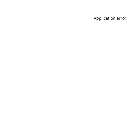
Application error