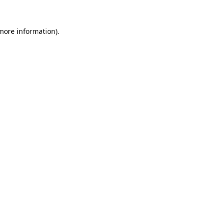
 more information)
.