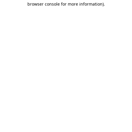
browser console for more information)
.