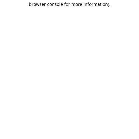
browser console for more information)
.